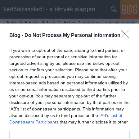
Védőoltásokról - a tények alapján
Blog -
Do Not Process My Personal Information
If you wish to opt-out of the sale, sharing to third parties, or
processing of your personal or sensitive information for
targeted advertising by us, please use the below opt-out
section to confirm your selection. Please note that after your
opt-out request is processed you may continue seeing
interest-based ads based on personal information utilized by
us or personal information disclosed to third parties prior to
your opt-out. You may separately opt-out of the further
disclosure of your personal information by third parties on the
IAB’s list of downstream participants. This information may
Rekordmennyiségű alumínium van
also be disclosed by us to third parties on the
IAB’s List of
Downstream Participants
that may further disclose it to other
az autisták agyában (vagy nem)
third parties.
Ferenci Tamás (vedooltas.blog.hu)
•
2017. december 17.
30