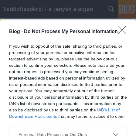
Védőoltásokról - a tények alapján
Címkék
»
bíróság
Blog -
Do Not Process My Personal Information
Az amerikai bíróság ítéletei a
tiomerzál és autizmus, illetve MMR
If you wish to opt-out of the sale, sharing to third parties, or
és autizmus ügyeiben
processing of your personal or sensitive information for
targeted advertising by us, please use the below opt-out
Ferenci Tamás (vedooltas.blog.hu)
•
2012. szeptember 05.
34
section to confirm your selection. Please note that after your
opt-out request is processed you may continue seeing
interest-based ads based on personal information utilized by
Ez csak egy mellékzönge a tiomerzál és autizmus,
us or personal information disclosed to third parties prior to
illetve az MMR-oltás és autizmus ügyben, de talán
your opt-out. You may separately opt-out of the further
érdemes rá kitérni. Védőoltás-ellenesek szoktak néha
disclosure of your personal information by third parties on the
arra hivatkozni, hogy amerikai bíróság is hozott
IAB’s list of downstream participants. This information may
olyan ítéletet, miszerint a tiomerzál-tartalmú oltások
also be disclosed by us to third parties on the
IAB’s List of
autizmust okozhatnak.…
Downstream Participants
that may further disclose it to other
third parties.
Please note that this website/app uses one or more Google
Personal Data Processing Opt Outs