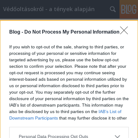
Védőoltásokról - a tények alapján
Címkék
»
policy
Blog -
Do Not Process My Personal Information
A 'Mit tegyek, ha egy gyógyszergyár
pénzt ad védőoltásokkal kapcsolatos
If you wish to opt-out of the sale, sharing to third parties, or
munkámért?' policy
processing of your personal or sensitive information for
targeted advertising by us, please use the below opt-out
Ferenci Tamás (vedooltas.blog.hu)
•
2015. május 12.
37
section to confirm your selection. Please note that after your
opt-out request is processed you may continue seeing
interest-based ads based on personal information utilized by
Bármilyen meglepő (a védőoltás-elleneseknek
us or personal information disclosed to third parties prior to
valószínűleg pláne...), de két és fél év blog-írás kellett
your opt-out. You may separately opt-out of the further
ahhoz, hogy először előforduljon, hogy egy
disclosure of your personal information by third parties on the
gyógyszergyár pénzt ajánl valamilyen
IAB’s list of downstream participants. This information may
védőoltásokkal kapcsolatos munkámért. (Konkrétan:
also be disclosed by us to third parties on the
IAB’s List of
előadás tartásáért.) Így adódott…
Downstream Participants
that may further disclose it to other
third parties.
Please note that this website/app uses one or more Google
Personal Data Processing Opt Outs